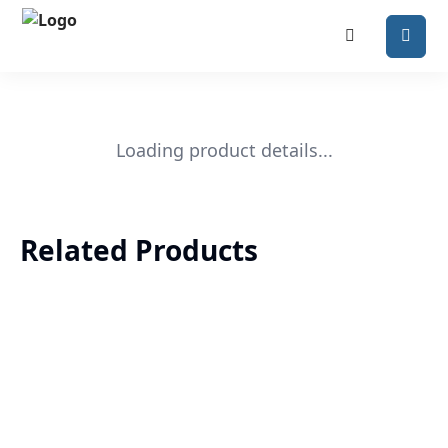
Loading product details...
Related Products