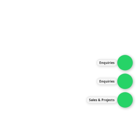
About Us
Products
Our Services
Latest News
Gallery
Enquiries
Contact Us
Enquiries
Contact Us
services@ipneulic.com.my
Sales & Projects
enquiries@ipneulic.com.my
ipneulic@ipneulic.com.my
60165242819 (Sales & Services)
60165550133 (Enquiries)