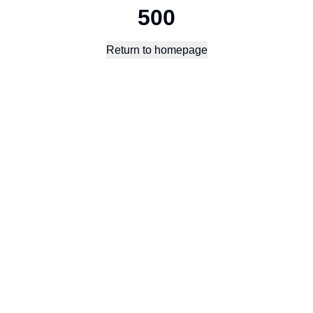
500
Return to homepage