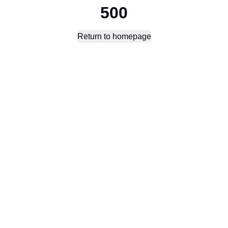
500
Return to homepage