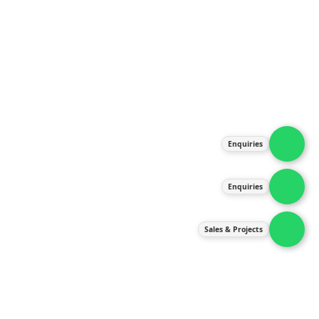
About Us
Products
Our Services
Latest News
Gallery
Enquiries
Contact Us
Enquiries
Contact Us
services@ipneulic.com.my
Sales & Projects
enquiries@ipneulic.com.my
ipneulic@ipneulic.com.my
60165242819 (Sales & Services)
60165550133 (Enquiries)