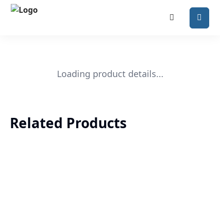
Loading product details...
Related Products