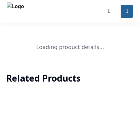
Loading product details...
Related Products