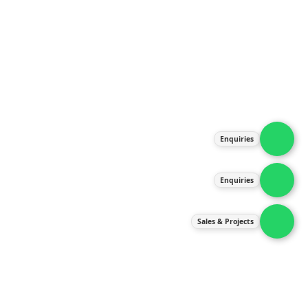
About Us
Products
Our Services
Latest News
Gallery
Enquiries
Contact Us
Enquiries
Contact Us
services@ipneulic.com.my
Sales & Projects
enquiries@ipneulic.com.my
ipneulic@ipneulic.com.my
60165242819 (Sales & Services)
60165550133 (Enquiries)