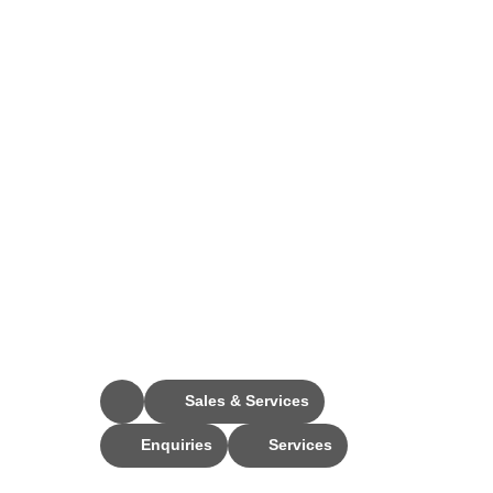
Stay Connected
Sales & Services
Enquiries
Services