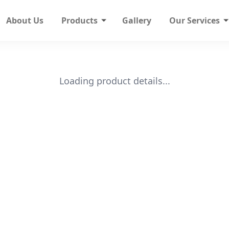
About Us
Products
Gallery
Our Services
Loading product details...