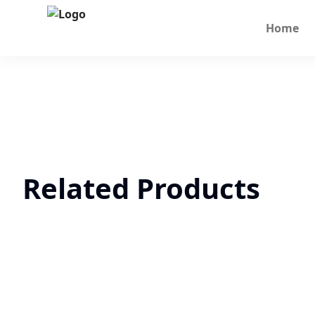
Home
Related Products