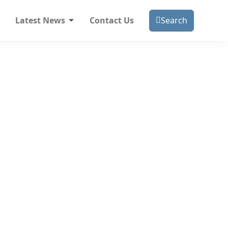
Latest News
Contact Us
Search