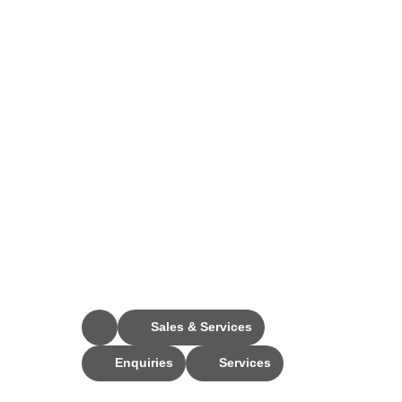
Stay Connected
Sales & Services
Enquiries
Services