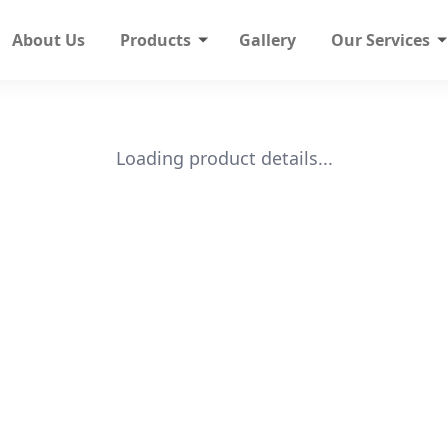
About Us
Products
Gallery
Our Services
Loading product details...