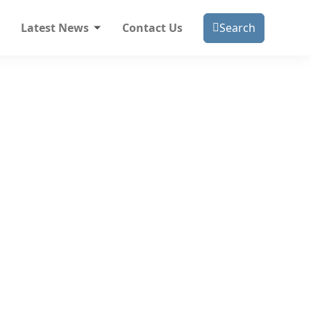
Latest News
Contact Us
Search