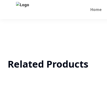
Home
Related Products