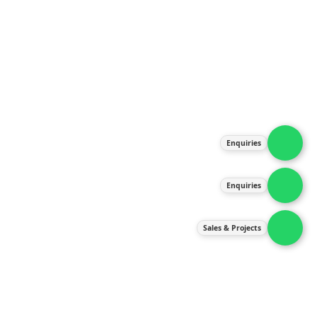
About Us
Products
Our Services
Latest News
Gallery
Enquiries
Contact Us
Enquiries
Contact Us
services@ipneulic.com.my
Sales & Projects
enquiries@ipneulic.com.my
ipneulic@ipneulic.com.my
60165242819 (Sales & Services)
60165550133 (Enquiries)