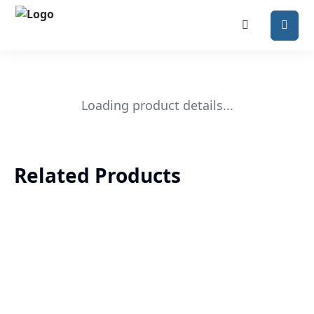
Loading product details...
Related Products