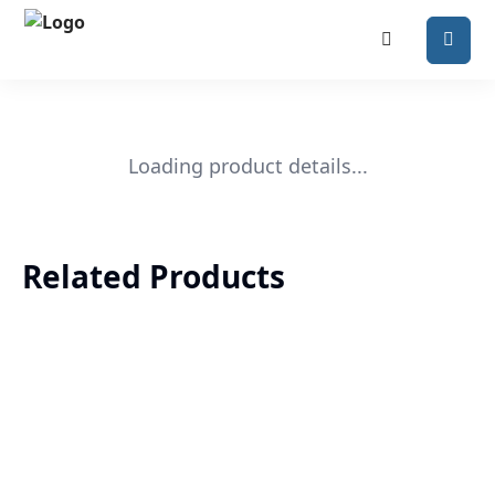
Loading product details...
Related Products