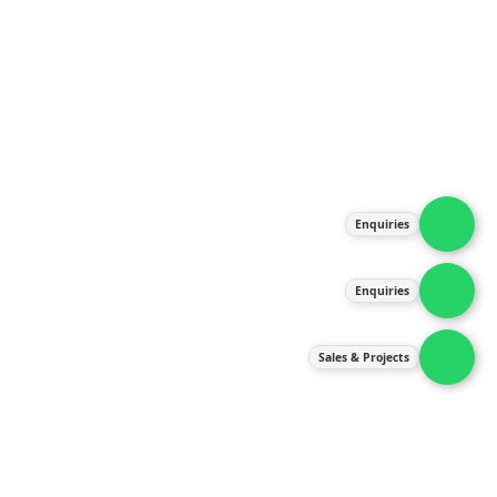
About Us
Products
Our Services
Latest News
Gallery
Enquiries
Contact Us
Enquiries
Contact Us
services@ipneulic.com.my
Sales & Projects
enquiries@ipneulic.com.my
ipneulic@ipneulic.com.my
60165242819 (Sales & Services)
60165550133 (Enquiries)