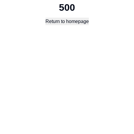
500
Return to homepage