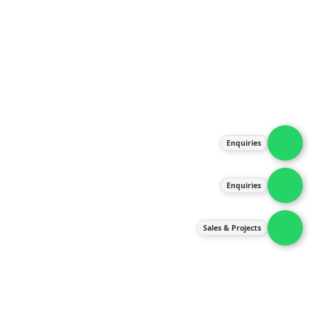
About Us
Products
Our Services
Latest News
Gallery
Enquiries
Contact Us
Enquiries
Contact Us
services@ipneulic.com.my
Sales & Projects
enquiries@ipneulic.com.my
ipneulic@ipneulic.com.my
60165242819 (Sales & Services)
60165550133 (Enquiries)