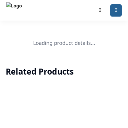
Loading product details...
Related Products