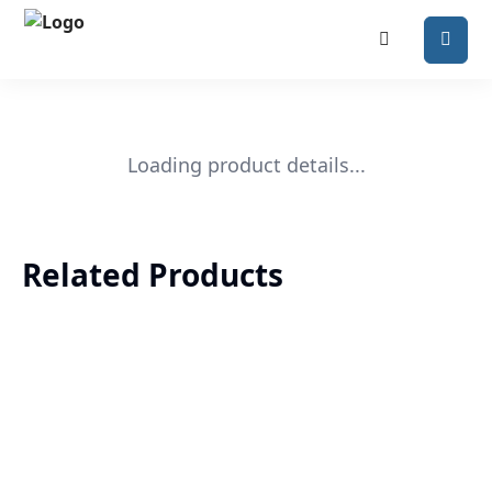
Loading product details...
Related Products