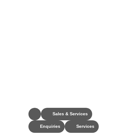
Stay Connected
Sales & Services
Enquiries
Services