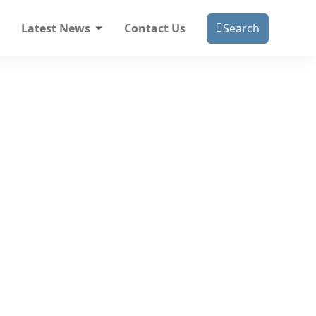
Latest News
Contact Us
Search