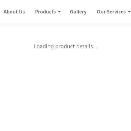
About Us
Products
Gallery
Our Services
Loading product details...