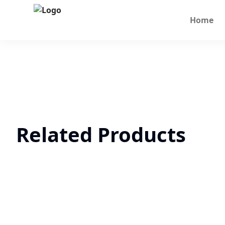
Home
Related Products