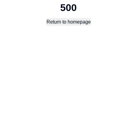
500
Return to homepage