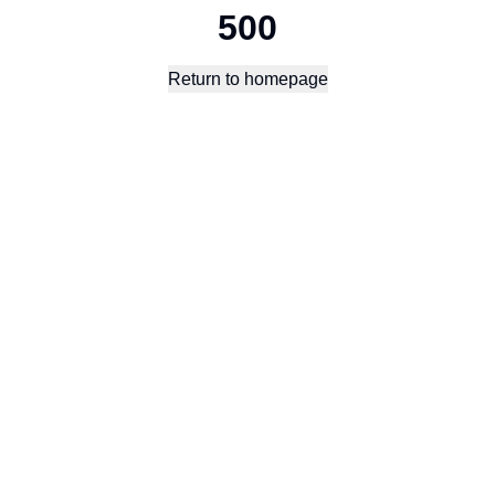
500
Return to homepage