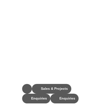
Stay Connected
Sales & Projects
Enquiries
Enquiries