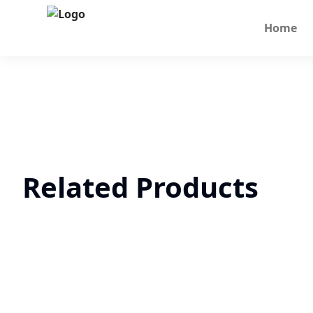
Home
Related Products