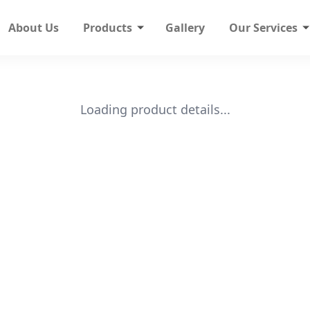
About Us
Products
Gallery
Our Services
Loading product details...