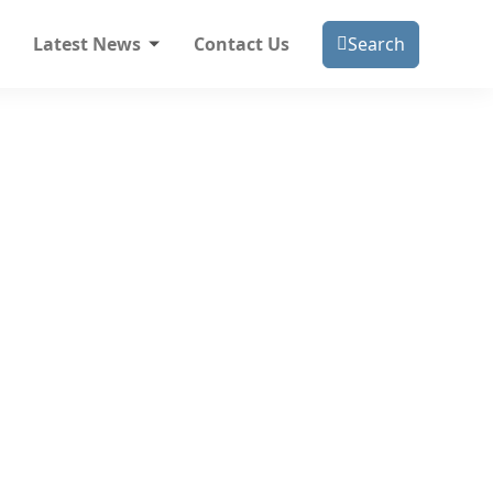
Latest News
Contact Us
Search