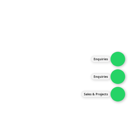
About Us
Products
Our Services
Latest News
Gallery
Enquiries
Contact Us
Enquiries
Contact Us
services@ipneulic.com.my
Sales & Projects
enquiries@ipneulic.com.my
ipneulic@ipneulic.com.my
60165242819 (Sales & Services)
60165550133 (Enquiries)