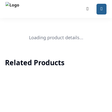
Loading product details...
Related Products