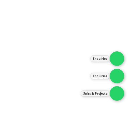
About Us
Products
Our Services
Latest News
Gallery
Enquiries
Contact Us
Enquiries
Contact Us
services@ipneulic.com.my
Sales & Projects
enquiries@ipneulic.com.my
ipneulic@ipneulic.com.my
60165242819 (Sales & Services)
60165550133 (Enquiries)