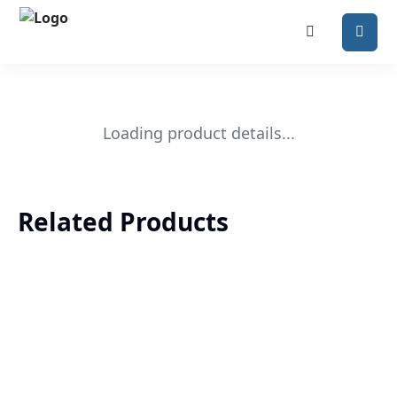
Loading product details...
Related Products