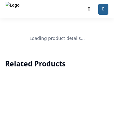
Loading product details...
Related Products