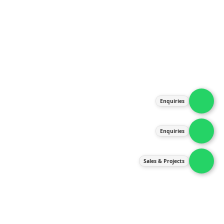
About Us
Products
Our Services
Latest News
Gallery
Enquiries
Contact Us
Enquiries
Contact Us
services@ipneulic.com.my
Sales & Projects
enquiries@ipneulic.com.my
ipneulic@ipneulic.com.my
60165242819 (Sales & Services)
60165550133 (Enquiries)