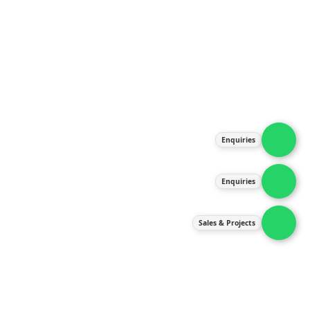
About Us
Products
Our Services
Latest News
Gallery
Enquiries
Contact Us
Enquiries
Contact Us
services@ipneulic.com.my
Sales & Projects
enquiries@ipneulic.com.my
ipneulic@ipneulic.com.my
60165242819 (Sales & Services)
60165550133 (Enquiries)