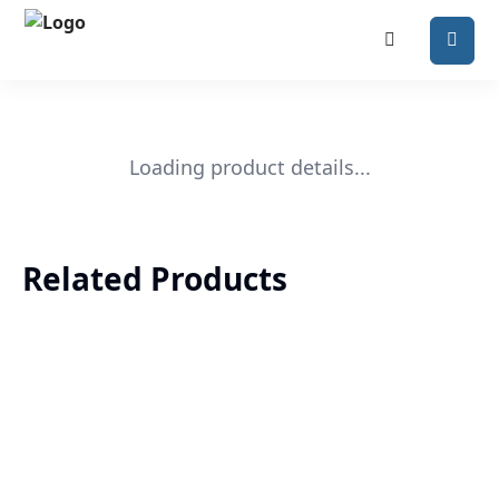
Loading product details...
Related Products