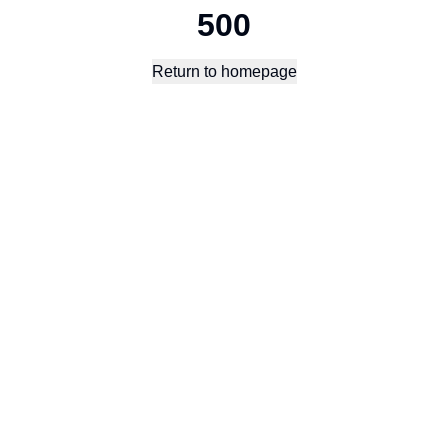
500
Return to homepage