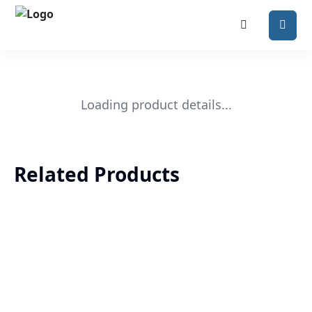
Loading product details...
Related Products