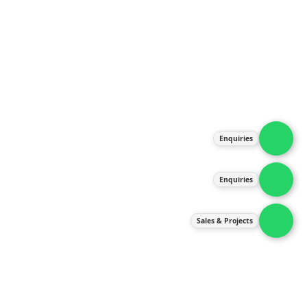
About Us
Products
Our Services
Latest News
Gallery
Enquiries
Contact Us
Enquiries
Contact Us
services@ipneulic.com.my
Sales & Projects
enquiries@ipneulic.com.my
ipneulic@ipneulic.com.my
60165242819 (Sales & Services)
60165550133 (Enquiries)