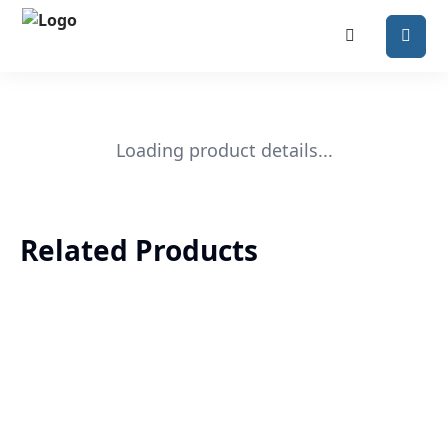
Loading product details...
Related Products