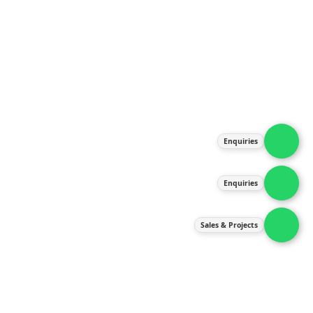
About Us
Products
Our Services
Latest News
Gallery
Enquiries
Contact Us
Enquiries
Contact Us
services@ipneulic.com.my
Sales & Projects
enquiries@ipneulic.com.my
ipneulic@ipneulic.com.my
60165242819 (Sales & Services)
60165550133 (Enquiries)