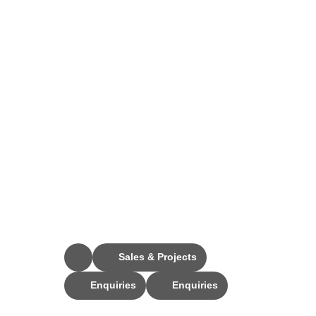
Stay Connected
Sales & Projects
Enquiries
Enquiries