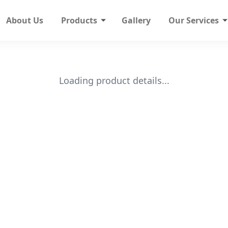
About Us
Products
Gallery
Our Services
Loading product details...