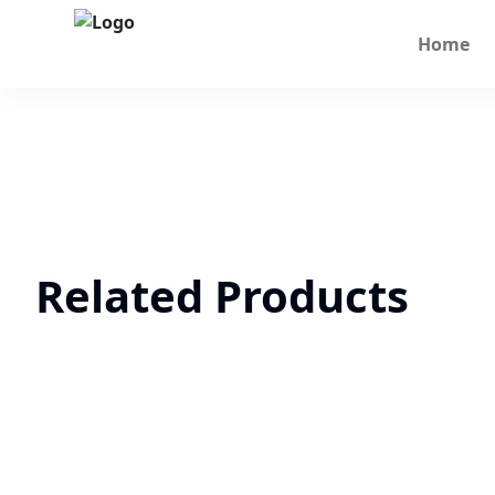
Home
Related Products