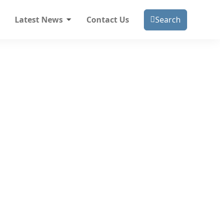
Latest News
Contact Us
Search