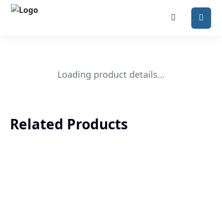
Loading product details...
Related Products