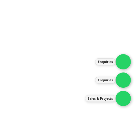
About Us
Products
Our Services
Latest News
Gallery
Enquiries
Contact Us
Enquiries
Contact Us
services@ipneulic.com.my
Sales & Projects
enquiries@ipneulic.com.my
ipneulic@ipneulic.com.my
60165242819 (Sales & Services)
60165550133 (Enquiries)