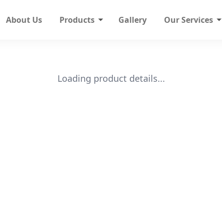
About Us
Products
Gallery
Our Services
Loading product details...