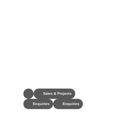
Stay Connected
Sales & Projects
Enquiries
Enquiries