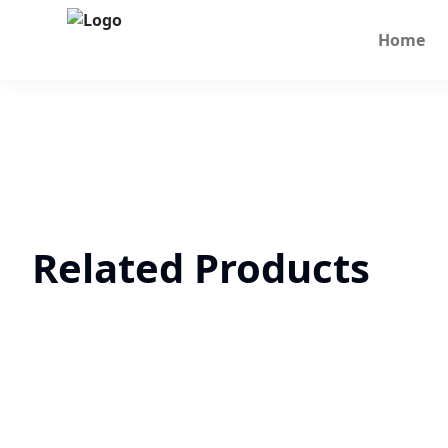
Home
Related Products