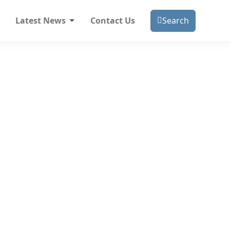
Latest News
Contact Us
Search