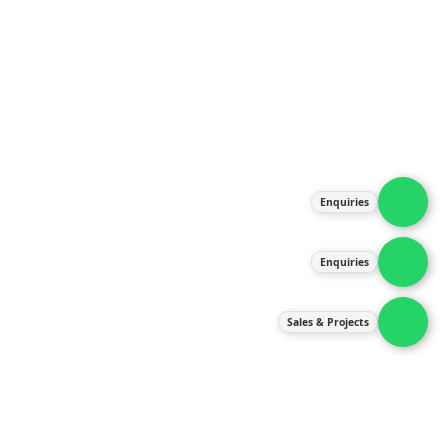
About Us
Products
Our Services
Latest News
Gallery
Enquiries
Contact Us
Enquiries
Contact Us
services@ipneulic.com.my
Sales & Projects
enquiries@ipneulic.com.my
ipneulic@ipneulic.com.my
60165242819 (Sales & Services)
60165550133 (Enquiries)