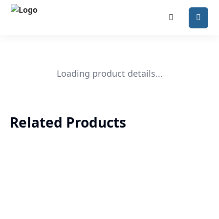
Loading product details...
Related Products