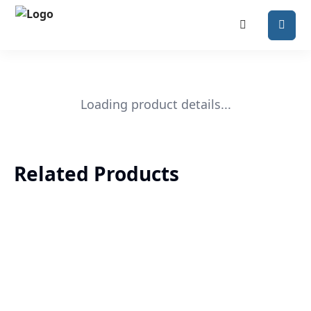
Loading product details...
Related Products