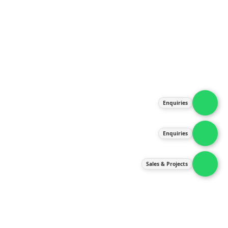
About Us
Products
Our Services
Latest News
Gallery
Enquiries
Contact Us
Enquiries
Contact Us
services@ipneulic.com.my
Sales & Projects
enquiries@ipneulic.com.my
ipneulic@ipneulic.com.my
60165242819 (Sales & Services)
60165550133 (Enquiries)