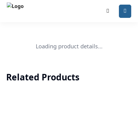
Loading product details...
Related Products