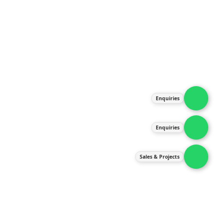
About Us
Products
Our Services
Latest News
Gallery
Enquiries
Contact Us
Enquiries
Contact Us
services@ipneulic.com.my
Sales & Projects
enquiries@ipneulic.com.my
ipneulic@ipneulic.com.my
60165242819 (Sales & Services)
60165550133 (Enquiries)