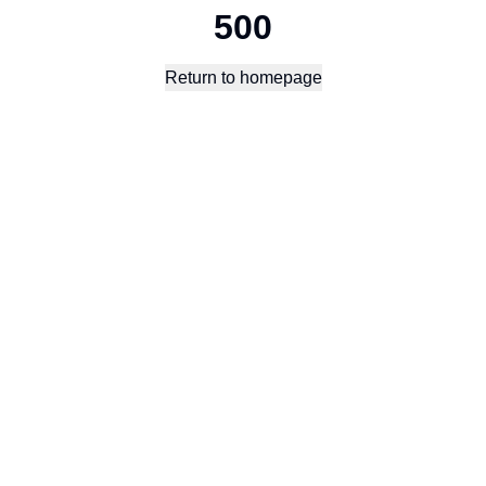
500
Return to homepage