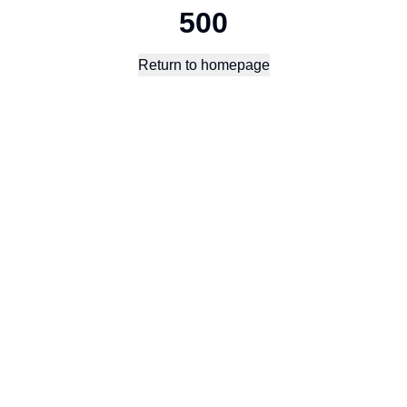
500
Return to homepage