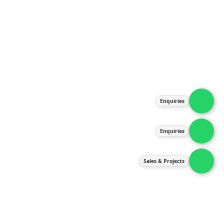
About Us
Products
Our Services
Latest News
Gallery
Enquiries
Contact Us
Enquiries
Contact Us
services@ipneulic.com.my
Sales & Projects
enquiries@ipneulic.com.my
ipneulic@ipneulic.com.my
60165242819 (Sales & Services)
60165550133 (Enquiries)