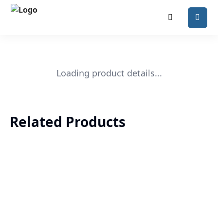
Loading product details...
Related Products