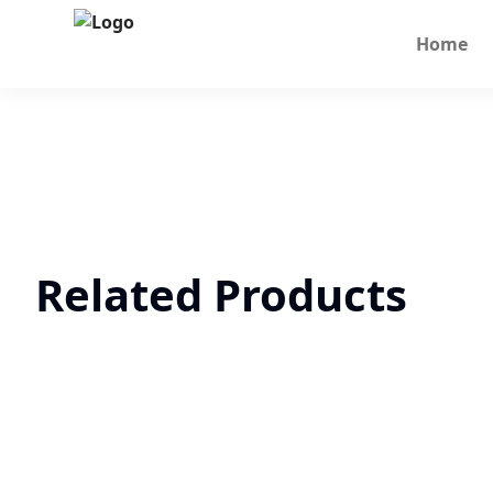
Home
Related Products