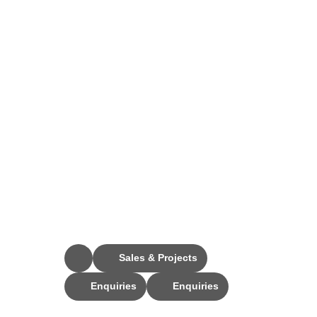
Stay Connected
Sales & Projects
Enquiries
Enquiries