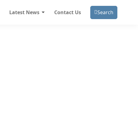
Latest News
Contact Us
Search