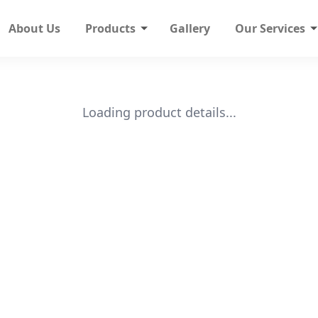
About Us
Products
Gallery
Our Services
Loading product details...