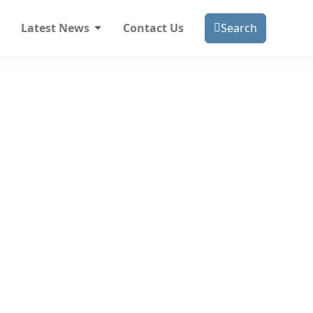
Latest News
Contact Us
Search