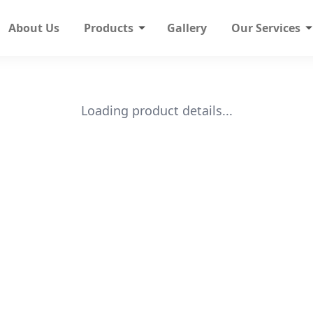
About Us
Products
Gallery
Our Services
Loading product details...