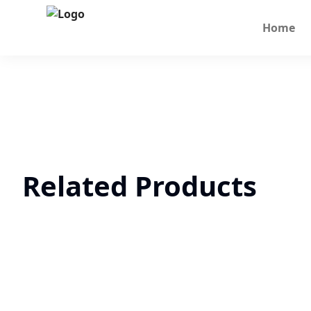
Home
Related Products