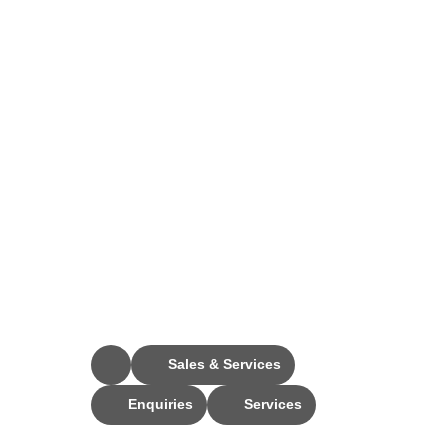
Stay Connected
Sales & Services
Enquiries
Services