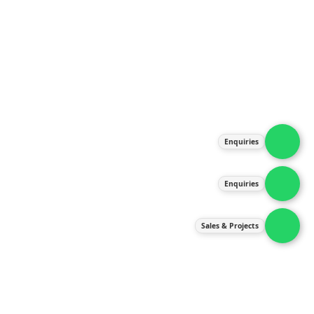
About Us
Products
Our Services
Latest News
Gallery
Enquiries
Contact Us
Enquiries
Contact Us
services@ipneulic.com.my
Sales & Projects
enquiries@ipneulic.com.my
ipneulic@ipneulic.com.my
60165242819 (Sales & Services)
60165550133 (Enquiries)