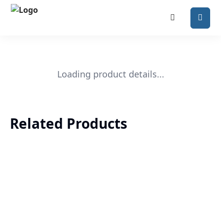
Loading product details...
Related Products